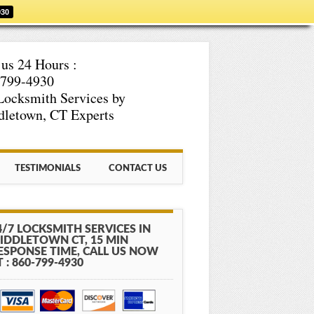
930
 us 24 Hours :
-799-4930
Locksmith Services by
letown, CT Experts
TESTIMONIALS
CONTACT US
4/7 LOCKSMITH SERVICES IN
IDDLETOWN CT, 15 MIN
ESPONSE TIME, CALL US NOW
T : 860-799-4930