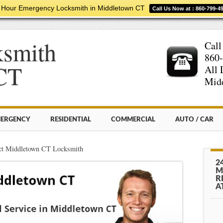
 Hour Emergency Locksmith in Middletown CT
Call Us Now at : 860-799-4
ksmith
Call
860
CT
All 
Midd
ERGENCY
RESIDENTIAL
COMMERCIAL
AUTO / CAR
ct Middletown CT Locksmith
2
M
R
A