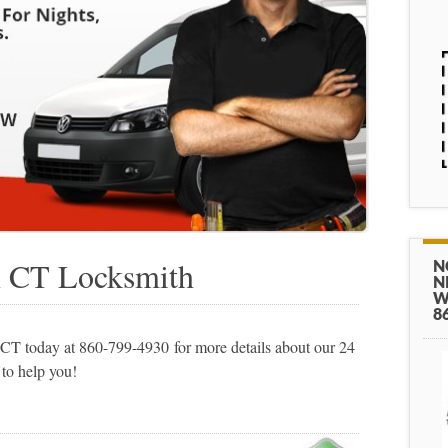
n CT Locksmith
N
N
W
8
T today at 860-799-4930 for more details about our 24
 to help you!