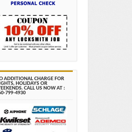
O ADDITIONAL CHARGE FOR
IGHTS, HOLIDAYS OR
EEKENDS. CALL US NOW AT :
60-799-4930