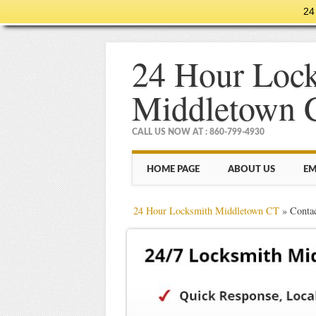
24
24 Hour Loc
Middletown 
CALL US NOW AT : 860-799-4930
Main menu
Skip
HOME PAGE
ABOUT US
EM
to
content
24 Hour Locksmith Middletown CT
»
Conta