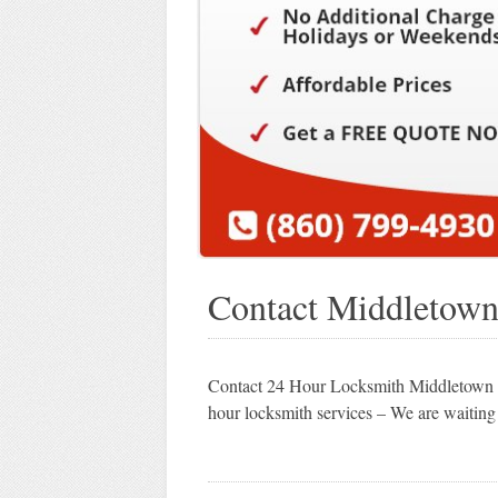
Contact Middletow
Contact 24 Hour Locksmith Middletown C
hour locksmith services – We are waiting