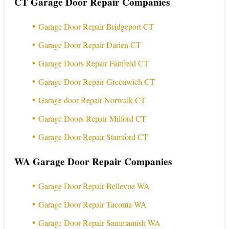
CT Garage Door Repair Companies
Garage Door Repair Bridgeport CT
Garage Door Repair Darien CT
Garage Doors Repair Fairfield CT
Garage Door Repair Greenwich CT
Garage door Repair Norwalk CT
Garage Doors Repair Milford CT
Garage Door Repair Stamford CT
WA Garage Door Repair Companies
Garage Door Repair Bellevue WA
Garage Door Repair Tacoma WA
Garage Door Repair Sammamish WA