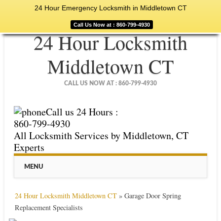
24 Hour Emergency Locksmith in Middletown CT
Call Us Now at : 860-799-4930
24 Hour Locksmith
Middletown CT
CALL US NOW AT : 860-799-4930
Call us 24 Hours :
860-799-4930
All Locksmith Services by Middletown, CT
Experts
Main menu
Skip
MENU
to
content
24 Hour Locksmith Middletown CT
»
Garage Door Spring
Replacement Specialists