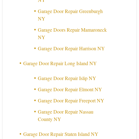
Garage Door Repair Greenburgh
NY
Garage Doors Repair Mamaroneck
NY
Garage Door Repair Harrison NY
Garage Door Repair Long Island NY
Garage Door Repair Islip NY
Garage Door Repair Elmont NY
Garage Door Repair Freeport NY
Garage Door Repair Nassau
County NY
Garage Door Repair Staten Island NY