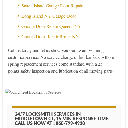
Staten Island Garage Door Repair
Long Island NY Garage Door
Garage Door Repair Queens NY
Garage Door Repair Bronx NY
Call us today and let us show you our award winning
customer service. No service charge or hidden fees. All our
spring replacement services come standard with a 25
points safety inspection and lubrication of all moving parts.
24/7 LOCKSMITH SERVICES IN
MIDDLETOWN CT, 15 MIN RESPONSE TIME,
CALL US NOW AT : 860-799-4930