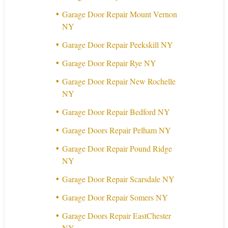
Garage Door Repair Mount Vernon
NY
Garage Door Repair Peekskill NY
Garage Door Repair Rye NY
Garage Door Repair New Rochelle
NY
Garage Door Repair Bedford NY
Garage Doors Repair Pelham NY
Garage Door Repair Pound Ridge
NY
Garage Door Repair Scarsdale NY
Garage Door Repair Somers NY
Garage Doors Repair EastChester
NY