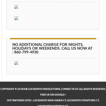
NO ADDITIONAL CHARGE FOR NIGHTS,
HOLIDAYS OR WEEKENDS. CALL US NOW AT
: 860-799-4930
COPYRIGHT © 24 HOUR LOCKSMITH MIDDLETOWN, CONNECTICUT. ALL RIGHTS RESERVED.
FIND US ON GOOGLE+.
OUT PARTNERS SITES
:
LOCKSMITH NEW HAVEN CT
,
LOCKSMITH STRATFORD CT
,