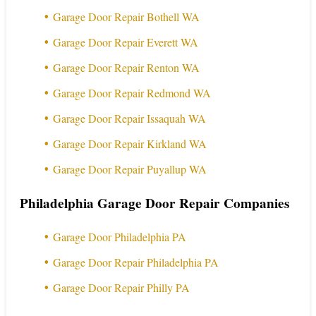
Garage Door Repair Bothell WA
Garage Door Repair Everett WA
Garage Door Repair Renton WA
Garage Door Repair Redmond WA
Garage Door Repair Issaquah WA
Garage Door Repair Kirkland WA
Garage Door Repair Puyallup WA
Philadelphia Garage Door Repair Companies
Garage Door Philadelphia PA
Garage Door Repair Philadelphia PA
Garage Door Repair Philly PA