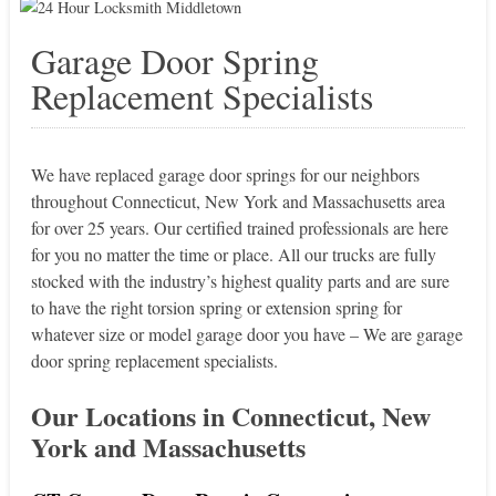
Garage Door Spring
Replacement Specialists
We have replaced garage door springs for our neighbors
throughout Connecticut, New York and Massachusetts area
for over 25 years. Our certified trained professionals are here
for you no matter the time or place. All our trucks are fully
stocked with the industry’s highest quality parts and are sure
to have the right torsion spring or extension spring for
whatever size or model garage door you have – We are garage
door spring replacement specialists.
Our Locations in Connecticut, New
York and Massachusetts