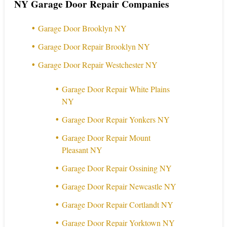
NY Garage Door Repair Companies
Garage Door Brooklyn NY
Garage Door Repair Brooklyn NY
Garage Door Repair Westchester NY
Garage Door Repair White Plains
NY
Garage Door Repair Yonkers NY
Garage Door Repair Mount
Pleasant NY
Garage Door Repair Ossining NY
Garage Door Repair Newcastle NY
Garage Door Repair Cortlandt NY
Garage Door Repair Yorktown NY